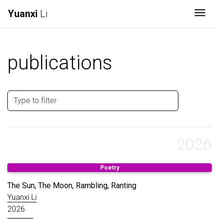
Yuanxi
Li
Togg
publications
2026
Poetry
The Sun, The Moon, Rambling, Ranting
Yuanxi Li
2026