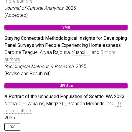
more authors
Journal of Cultural Analytics
, 2025
(Accepted)
SMR
Staying Connected: Methodological Insights for Developing
Panel Surveys with People Experiencing Homelessness
Caroline Teague, Aryaa Rajouria,
Yuanxi Li
, and
5 more
authors
Sociological Methods & Research
, 2025
(Revise and Resubmit)
UW Soc
A Portrait of the Unhoused Population of Seattle, WA 2023
Nathalie E. Williams, Mingze Li, Brandon Morande, and
10
more authors
2025
PDF