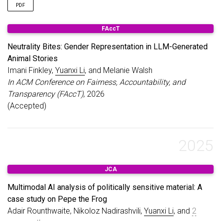
PDF
FAccT
Neutrality Bites: Gender Representation in LLM-Generated
Animal Stories
Imani Finkley,
Yuanxi Li
, and Melanie Walsh
In ACM Conference on Fairness, Accountability, and
Transparency (FAccT)
, 2026
(Accepted)
2025
JCA
Multimodal AI analysis of politically sensitive material: A
case study on Pepe the Frog
Adair Rounthwaite, Nikoloz Nadirashvili,
Yuanxi Li
, and
2