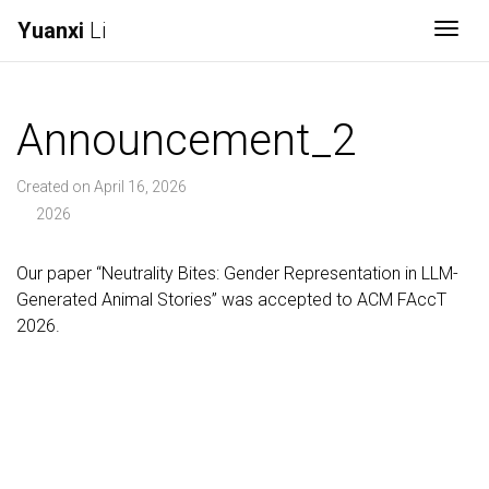
Yuanxi
Li
Togg
Announcement_2
Created on April 16, 2026
2026
Our paper “Neutrality Bites: Gender Representation in LLM-
Generated Animal Stories” was accepted to ACM FAccT
2026.