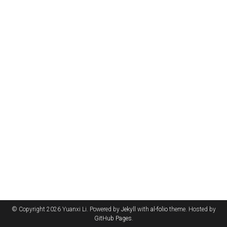
© Copyright 2026 Yuanxi Li. Powered by
Jekyll
with
al-folio
theme. Hosted by
GitHub Pages
.