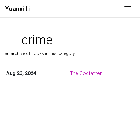
Yuanxi
Li
Togg
crime
an archive of books in this category
Aug 23, 2024
The Godfather