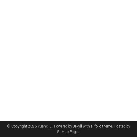
© Copyright 2026 Yuanxi Li. Powered by
Jekyll
with
al-folio
theme. Hosted by
GitHub Pages
.