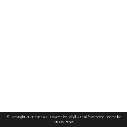
© Copyright 2026 Yuanxi Li. Powered by
Jekyll
with
al-folio
theme. Hosted by
GitHub Pages
.