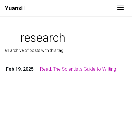
Yuanxi
Li
Togg
research
an archive of posts with this tag
Feb 19, 2025
Read: The Scientist's Guide to Writing