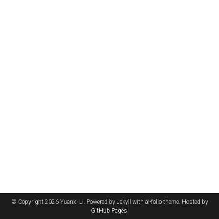
© Copyright 2026 Yuanxi Li. Powered by
Jekyll
with
al-folio
theme. Hosted by
GitHub Pages
.