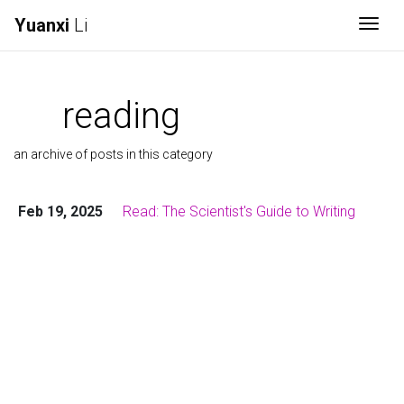
Yuanxi
Li
Togg
reading
an archive of posts in this category
Feb 19, 2025
Read: The Scientist's Guide to Writing