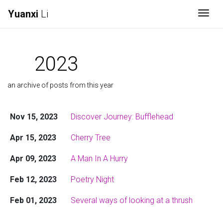
Yuanxi
Li
Togg
2023
an archive of posts from this year
Nov 15, 2023
Discover Journey: Bufflehead
Apr 15, 2023
Cherry Tree
Apr 09, 2023
A Man In A Hurry
Feb 12, 2023
Poetry Night
Feb 01, 2023
Several ways of looking at a thrush