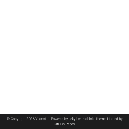
© Copyright 2026 Yuanxi Li. Powered by
Jekyll
with
al-folio
theme. Hosted by
GitHub Pages
.